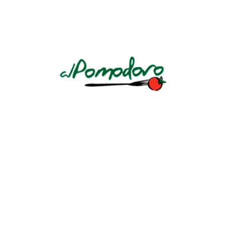
MÉNAGE À TROIS SILK
Cabernet/Merlot California
CONTINUE READING
BERINGER MAIN & WINE
Cabernet Sauvignon, California
CONTINUE READING